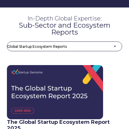
In-Depth Global Expertise:
Sub-Sector and Ecosystem
Reports
The Global Startup Ecosystem Report
2025