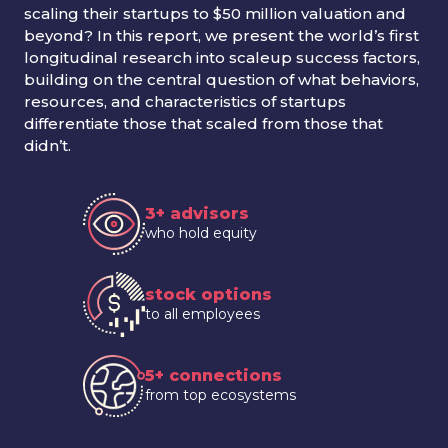
scaling their startups to $50 million valuation and
beyond? In this report, we present the world’s first
longitudinal research into scaleup success factors,
building on the central question of what behaviors,
resources, and characteristics of startups
differentiate those that scaled from those that
didn’t.
3+ advisors
who hold equity
stock options
to all employees
5+ connections
from top ecosystems