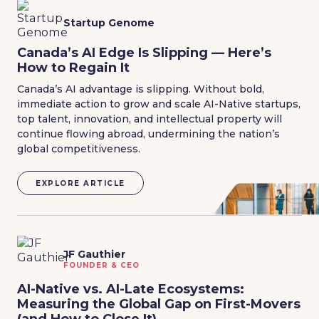
Startup Genome
Canada’s AI Edge Is Slipping — Here’s
How to Regain It
Canada’s AI advantage is slipping. Without bold,
immediate action to grow and scale AI-Native startups,
top talent, innovation, and intellectual property will
continue flowing abroad, undermining the nation’s
global competitiveness.
EXPLORE ARTICLE
JF Gauthier
FOUNDER & CEO
AI-Native vs. AI-Late Ecosystems:
Measuring the Global Gap on First-Movers