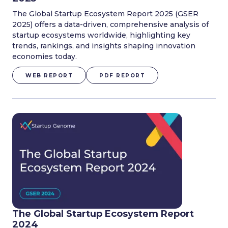
The Global Startup Ecosystem Report 2025 (GSER
2025) offers a data-driven, comprehensive analysis of
startup ecosystems worldwide, highlighting key
trends, rankings, and insights shaping innovation
economies today.
WEB REPORT
PDF REPORT
The Global Startup Ecosystem Report
2024