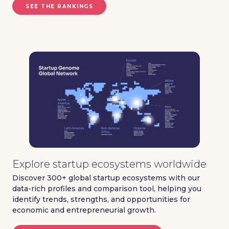
SEE THE RANKINGS
Explore startup ecosystems worldwide
Discover 300+ global startup ecosystems with our
data-rich profiles and comparison tool, helping you
identify trends, strengths, and opportunities for
economic and entrepreneurial growth.