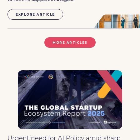
EXPLORE ARTICLE
MORE ARTICLES
Urgent need for AI Policy amid sharp