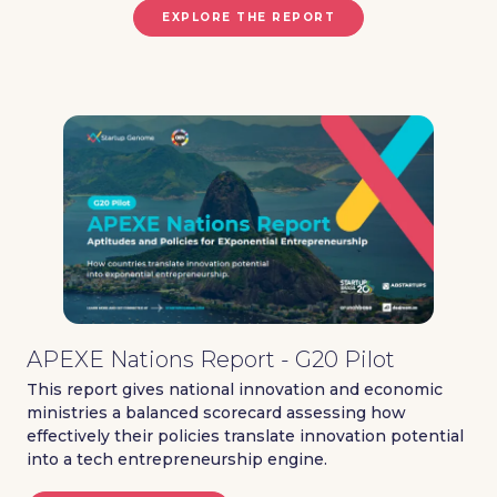
EXPLORE THE REPORT
APEXE Nations Report - G20 Pilot
This report gives national innovation and economic
ministries a balanced scorecard assessing how
effectively their policies translate innovation potential
into a tech entrepreneurship engine.