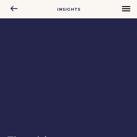
INSIGHTS