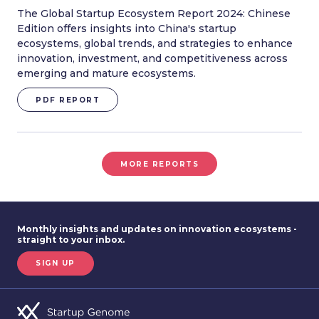
The Global Startup Ecosystem Report 2024: Chinese
Edition offers insights into China's startup
ecosystems, global trends, and strategies to enhance
innovation, investment, and competitiveness across
emerging and mature ecosystems.
PDF REPORT
MORE REPORTS
Monthly insights and updates on innovation ecosystems -
straight to your inbox.
SIGN UP