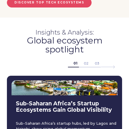
DISCOVER TOP TECH ECOSYSTEMS
Insights & Analysis:
Global ecosystem
spotlight
01
02
03
Sub-Saharan Africa’s Startup
Ecosystems Gain Global Visibility
Sub-Saharan Africa’s startup hubs, led by Lagos and
Nairobi, show rising global momentum.