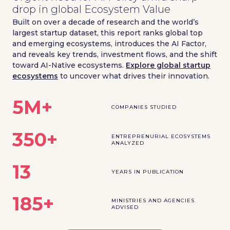
drop in global Ecosystem Value
Built on over a decade of research and the world’s
largest startup dataset, this report ranks global top
and emerging ecosystems, introduces the AI Factor,
and reveals key trends, investment flows, and the shift
toward AI-Native ecosystems.
Explore global startup
ecosystems
to uncover what drives their innovation.
5M+
COMPANIES STUDIED
350+
ENTREPRENURIAL ECOSYSTEMS
ANALYZED
13
YEARS IN PUBLICATION
185+
MINISTRIES AND AGENCIES
ADVISED