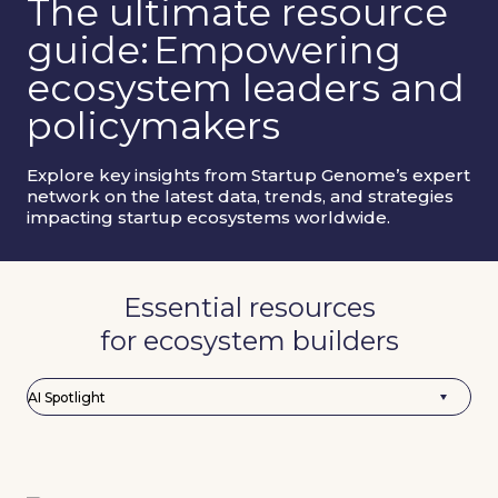
The ultimate resource
guide:
Empowering
ecosystem leaders and
policymakers
Explore key insights from Startup Genome’s expert
network on the latest data, trends, and strategies
impacting startup ecosystems worldwide.
Essential resources
for ecosystem builders