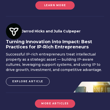
LEARN MORE
Jarrod Hicks and Julia Culpeper
Turning Innovation into Impact: Best
Practices for IP-Rich Entrepreneurs
Successful IP-rich entrepreneurs treat intellectual
property as a strategic asset — building IP-aware
cultures, leveraging support systems, and using IP to
drive growth, investment, and competitive advantage.
EXPLORE ARTICLE
MORE ARTICLES