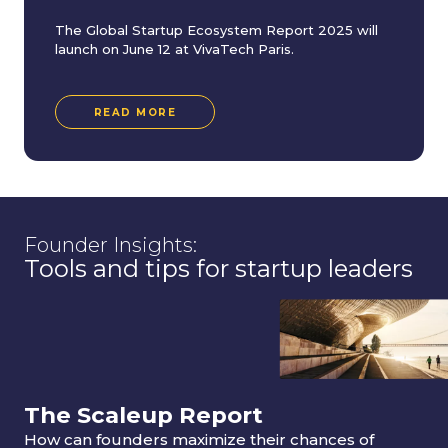
The Global Startup Ecosystem Report 2025 will
launch on June 12 at VivaTech Paris.
READ MORE
Founder Insights:
Tools and tips for startup leaders
The Scaleup Report
How can founders maximize their chances of