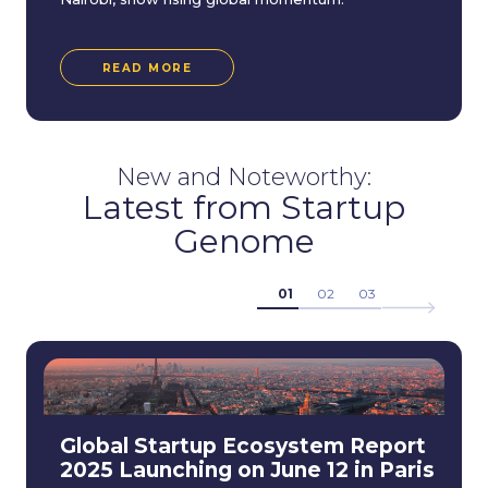
READ MORE
New and Noteworthy:
Latest from Startup
Genome
01
02
03
Global Startup Ecosystem Report
2025 Launching on June 12 in Paris