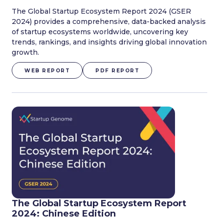
The Global Startup Ecosystem Report 2024 (GSER
2024) provides a comprehensive, data-backed analysis
of startup ecosystems worldwide, uncovering key
trends, rankings, and insights driving global innovation
growth.
WEB REPORT
PDF REPORT
The Global Startup Ecosystem Report
2024: Chinese Edition