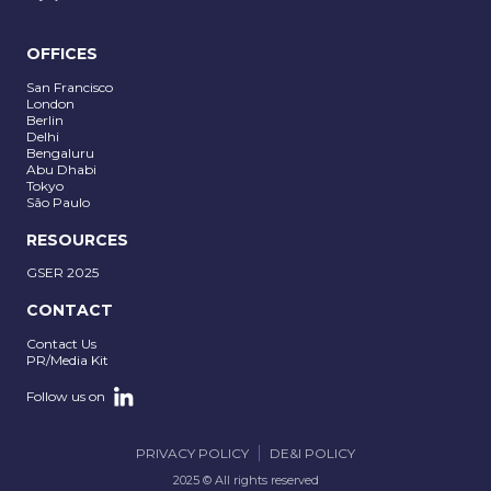
OFFICES
San Francisco
London
Berlin
Delhi
Bengaluru
Abu Dhabi
Tokyo
São Paulo
RESOURCES
GSER 2025
CONTACT
Contact Us
PR/Media Kit
Follow us on
PRIVACY POLICY
DE&I POLICY
2025 © All rights reserved