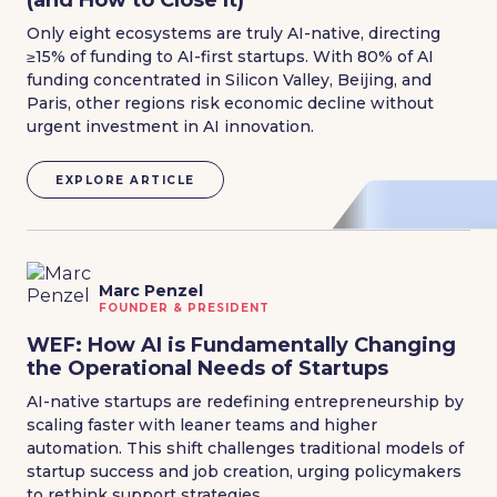
(and How to Close It)
Only eight ecosystems are truly AI-native, directing
≥15% of funding to AI-first startups. With 80% of AI
funding concentrated in Silicon Valley, Beijing, and
Paris, other regions risk economic decline without
urgent investment in AI innovation.
EXPLORE ARTICLE
Marc Penzel
FOUNDER & PRESIDENT
WEF: How AI is Fundamentally Changing
the Operational Needs of Startups
AI-native startups are redefining entrepreneurship by
scaling faster with leaner teams and higher
automation. This shift challenges traditional models of
startup success and job creation, urging policymakers
to rethink support strategies.