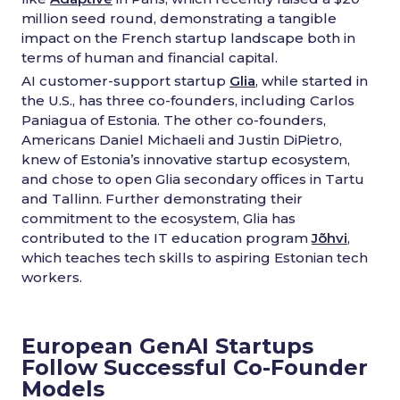
million seed round, demonstrating a tangible
impact on the French startup landscape both in
terms of human and financial capital.
AI customer-support startup
Glia
, while started in
the U.S., has three co-founders, including Carlos
Paniagua of Estonia. The other co-founders,
Americans Daniel Michaeli and Justin DiPietro,
knew of Estonia’s innovative startup ecosystem,
and chose to open Glia secondary offices in Tartu
and Tallinn. Further demonstrating their
commitment to the ecosystem, Glia has
contributed to the IT education program
Jõhvi
,
which teaches tech skills to aspiring Estonian tech
workers.
European GenAI Startups
Follow Successful Co-Founder
Models