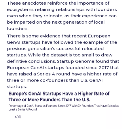
These anecdotes reinforce the importance of
ecosystems retaining relationships with founders
even when they relocate, as their experience can
be imparted on the next generation of local
founders.
There is some evidence that recent European
GenAI startups have followed the example of the
previous generation’s successful relocated
startups. While the dataset is too small to draw
definitive conclusions, Startup Genome found that
European GenAI startups founded since 2017 that
have raised a Series A round have a higher rate of
three or more co-founders than U.S. GenAI
startups.