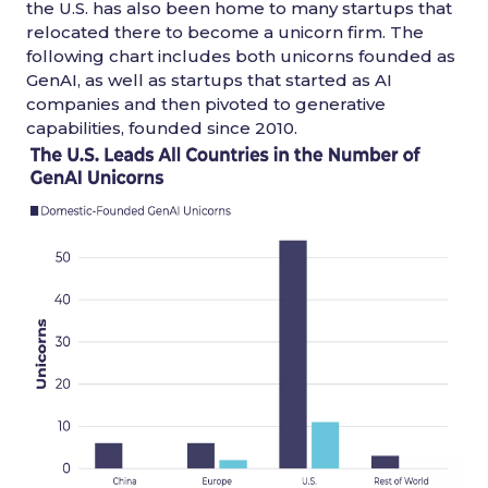
the U.S. has also been home to many startups that
relocated there to become a unicorn firm. The
following chart includes both unicorns founded as
GenAI, as well as startups that started as AI
companies and then pivoted to generative
capabilities, founded since 2010.