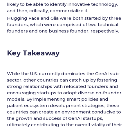
likely to be able to identify innovative technology,
and then, critically, commercialize it.
Hugging Face and Glia were both started by three
founders, which were comprised of two technical
founders and one business founder, respectively.
Key Takeaway
While the U.S. currently dominates the GenAI sub-
sector, other countries can catch up by fostering
strong relationships with relocated founders and
encouraging startups to adopt diverse co-founder
models. By implementing smart policies and
patient ecosystem development strategies, these
countries can create an environment conducive to
the growth and success of GenAI startups,
ultimately contributing to the overall vitality of their