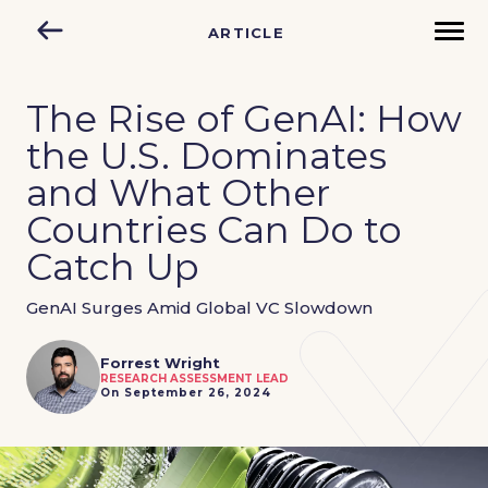
ARTICLE
The Rise of GenAI: How
the U.S. Dominates
and What Other
Countries Can Do to
Catch Up
GenAI Surges Amid Global VC Slowdown
Forrest Wright
RESEARCH ASSESSMENT LEAD
On September 26, 2024