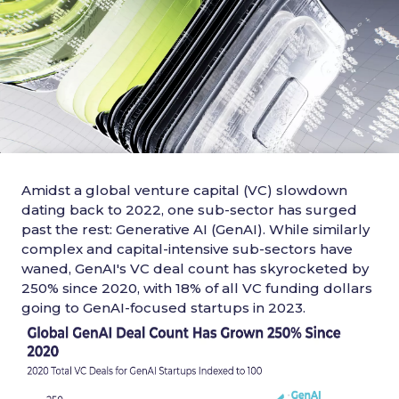
Amidst a global venture capital (VC) slowdown
dating back to 2022, one sub-sector has surged
past the rest: Generative AI (GenAI). While similarly
complex and capital-intensive sub-sectors have
waned, GenAI's VC deal count has skyrocketed by
250% since 2020, with 18% of all VC funding dollars
going to GenAI-focused startups in 2023.