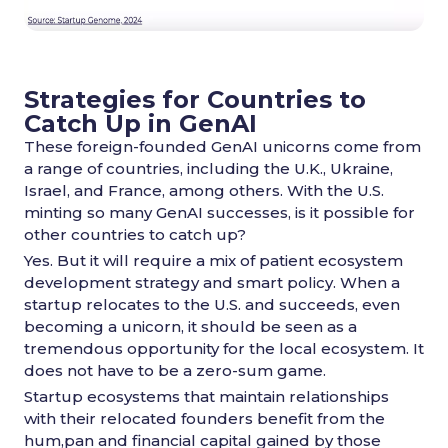
Strategies for Countries to
Catch Up in GenAI
These foreign-founded GenAI unicorns come from
a range of countries, including the U.K., Ukraine,
Israel, and France, among others. With the U.S.
minting so many GenAI successes, is it possible for
other countries to catch up?
Yes. But it will require a mix of patient ecosystem
development strategy and smart policy. When a
startup relocates to the U.S. and succeeds, even
becoming a unicorn, it should be seen as a
tremendous opportunity for the local ecosystem. It
does not have to be a zero-sum game.
Startup ecosystems that maintain relationships
with their relocated founders benefit from the
hum,pan and financial capital gained by those