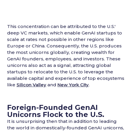
This concentration can be attributed to the U.S.'
deep VC markets, which enable GenAI startups to
scale at rates not possible in other regions like
Europe or China. Consequently, the U.S. produces
the most unicorns globally, creating wealth for
GenAI founders, employees, and investors. These
unicorns also act as a signal, attracting global
startups to relocate to the U.S. to leverage the
available capital and experience of top ecosystems
like
Silicon Valley
and
New York City
.
Foreign-Founded GenAI
Unicorns Flock to the U.S.
It is unsurprising then that in addition to leading
the world in domestically-founded GenAI unicorns,