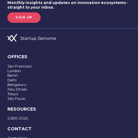
Monthly insights and updates on innovation ecosystems -
straight to your inbox.
SIGN UP
OFFICES
San Francisco
London
Berlin
Delhi
SUBMIT
Bengaluru
Abu Dhabi
Tokyo
São Paulo
RESOURCES
GSER 2025
CONTACT
Contact Us