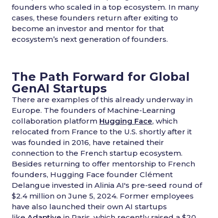
founders who scaled in a top ecosystem. In many
cases, these founders return after exiting to
become an investor and mentor for that
ecosystem’s next generation of founders.
The Path Forward for Global
GenAI Startups
There are examples of this already underway in
Europe. The founders of Machine-Learning
collaboration platform
Hugging Face
, which
relocated from France to the U.S. shortly after it
was founded in 2016, have retained their
connection to the French startup ecosystem.
Besides returning to offer mentorship to French
founders, Hugging Face founder Clément
Delangue invested in Alinia AI's pre-seed round of
$2.4 million on June 5, 2024. Former employees
have also launched their own AI startups
like
Adaptive
in Paris, which recently raised a $20