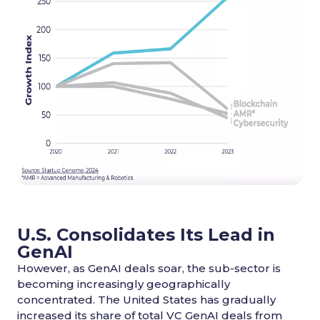
U.S. Consolidates Its Lead in
GenAI
However, as GenAI deals soar, the sub-sector is
becoming increasingly geographically
concentrated. The United States has gradually
increased its share of total VC GenAI deals from