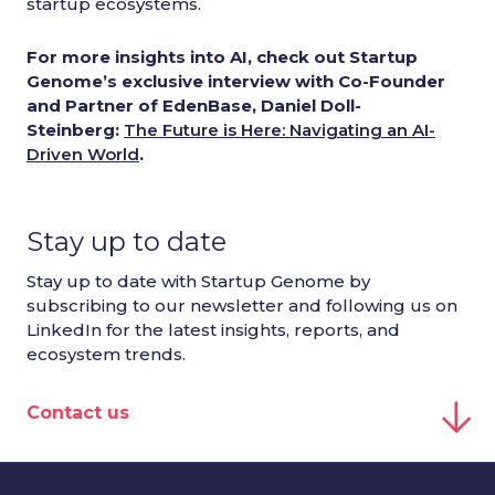
startup ecosystems.
For more insights into AI, check out Startup
Genome’s exclusive interview with Co-Founder
and Partner of EdenBase, Daniel Doll-
Steinberg:
The Future is Here: Navigating an AI-
Driven World
.
Stay up to date
Stay up to date with Startup Genome by
subscribing to our newsletter and following us on
LinkedIn for the latest insights, reports, and
ecosystem trends.
Contact us