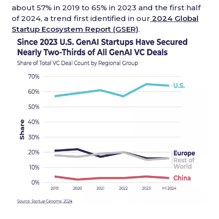
about 57% in 2019 to 65% in 2023 and the first half
of 2024, a trend first identified in our
2024 Global
Startup Ecosystem Report (GSER)
.