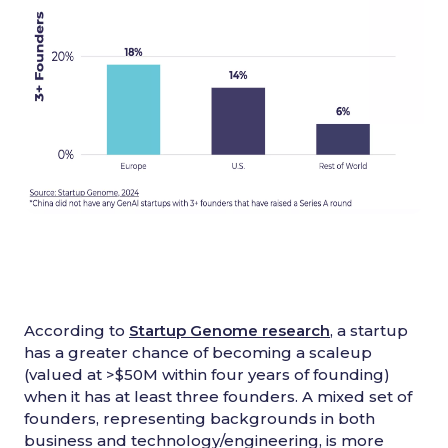
According to
Startup Genome research
, a startup
has a greater chance of becoming a scaleup
(valued at >$50M within four years of founding)
when it has at least three founders. A mixed set of
founders, representing backgrounds in both
business and technology/engineering, is more