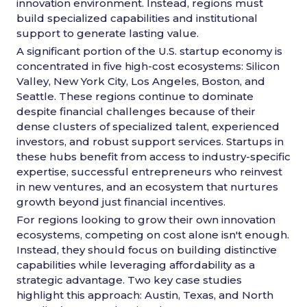
innovation environment. Instead, regions must
build specialized capabilities and institutional
support to generate lasting value.
A significant portion of the U.S. startup economy is
concentrated in five high-cost ecosystems: Silicon
Valley, New York City, Los Angeles, Boston, and
Seattle. These regions continue to dominate
despite financial challenges because of their
dense clusters of specialized talent, experienced
investors, and robust support services. Startups in
these hubs benefit from access to industry-specific
expertise, successful entrepreneurs who reinvest
in new ventures, and an ecosystem that nurtures
growth beyond just financial incentives.
For regions looking to grow their own innovation
ecosystems, competing on cost alone isn't enough.
Instead, they should focus on building distinctive
capabilities while leveraging affordability as a
strategic advantage. Two key case studies
highlight this approach: Austin, Texas, and North