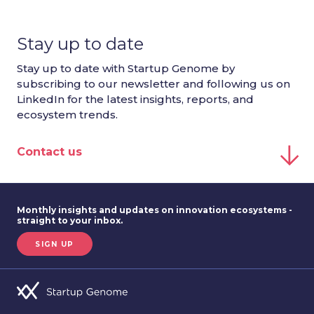
Stay up to date
Stay up to date with Startup Genome by
subscribing to our newsletter and following us on
LinkedIn for the latest insights, reports, and
ecosystem trends.
Contact us
Monthly insights and updates on innovation ecosystems -
straight to your inbox.
SIGN UP