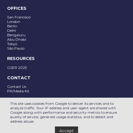
OFFICES
San Francisco
London
Berlin
Delhi
SUBMIT
Bengaluru
Abu Dhabi
Tokyo
São Paulo
RESOURCES
GSER 2025
CONTACT
Contact Us
PR/Media Kit
Follow us on
This site uses cookies from Google to deliver its services and to
analyze traffic. Your IP address and user-agent are shared with
Google along with performance and security metrics to ensure
PRIVACY POLICY
DE&I POLICY
quality of service, generate usage statistics, and to detect and
address abuse.
2025 © All rights reserved
Accept