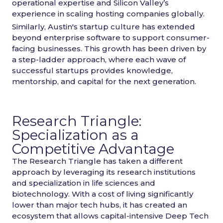
operational expertise and Silicon Valley’s
experience in scaling hosting companies globally.
Similarly, Austin's startup culture has extended
beyond enterprise software to support consumer-
facing businesses. This growth has been driven by
a step-ladder approach, where each wave of
successful startups provides knowledge,
mentorship, and capital for the next generation.
Research Triangle:
Specialization as a
Competitive Advantage
The Research Triangle has taken a different
approach by leveraging its research institutions
and specialization in life sciences and
biotechnology. With a cost of living significantly
lower than major tech hubs, it has created an
ecosystem that allows capital-intensive Deep Tech