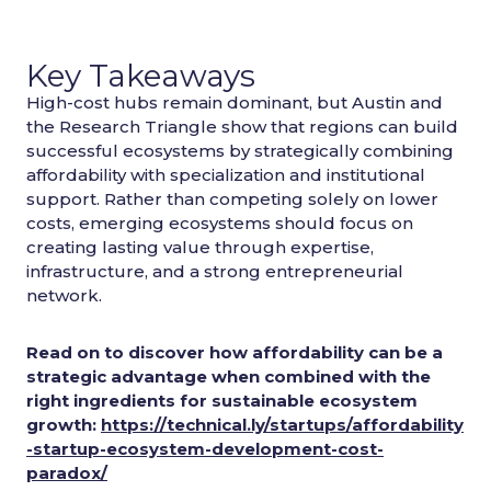
Key Takeaways
High-cost hubs remain dominant, but Austin and
the Research Triangle show that regions can build
successful ecosystems by strategically combining
affordability with specialization and institutional
support. Rather than competing solely on lower
costs, emerging ecosystems should focus on
creating lasting value through expertise,
infrastructure, and a strong entrepreneurial
network.
Read on to discover how affordability can be a
strategic advantage when combined with the
right ingredients for sustainable ecosystem
growth:
https://technical.ly/startups/affordability
-startup-ecosystem-development-cost-
paradox/