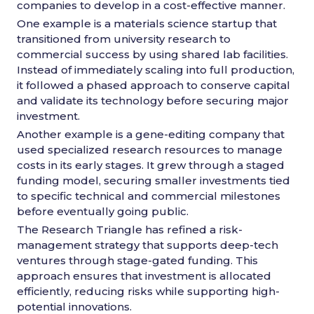
companies to develop in a cost-effective manner.
One example is a materials science startup that
transitioned from university research to
commercial success by using shared lab facilities.
Instead of immediately scaling into full production,
it followed a phased approach to conserve capital
and validate its technology before securing major
investment.
Another example is a gene-editing company that
used specialized research resources to manage
costs in its early stages. It grew through a staged
funding model, securing smaller investments tied
to specific technical and commercial milestones
before eventually going public.
The Research Triangle has refined a risk-
management strategy that supports deep-tech
ventures through stage-gated funding. This
approach ensures that investment is allocated
efficiently, reducing risks while supporting high-
potential innovations.