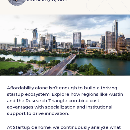
On February 21, 2025
Affordability alone isn’t enough to build a thriving
startup ecosystem. Explore how regions like Austin
and the Research Triangle combine cost
advantages with specialization and institutional
support to drive innovation.
At Startup Genome, we continuously analyze what