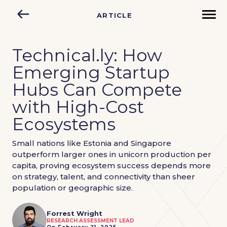
ARTICLE
Technical.ly: How
Emerging Startup
Hubs Can Compete
with High-Cost
Ecosystems
Small nations like Estonia and Singapore
outperform larger ones in unicorn production per
capita, proving ecosystem success depends more
on strategy, talent, and connectivity than sheer
population or geographic size.
Forrest Wright
RESEARCH ASSESSMENT LEAD