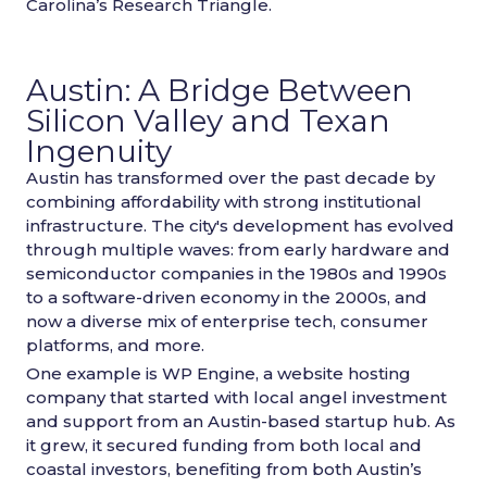
Carolina’s Research Triangle.
Austin: A Bridge Between
Silicon Valley and Texan
Ingenuity
Austin has transformed over the past decade by
combining affordability with strong institutional
infrastructure. The city's development has evolved
through multiple waves: from early hardware and
semiconductor companies in the 1980s and 1990s
to a software-driven economy in the 2000s, and
now a diverse mix of enterprise tech, consumer
platforms, and more.
One example is WP Engine, a website hosting
company that started with local angel investment
and support from an Austin-based startup hub. As
it grew, it secured funding from both local and
coastal investors, benefiting from both Austin’s