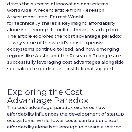
drives the success of innovation ecosystems
worldwide. A recent article from Research
Assessment Lead, Forrest Wright,
for
technical.ly
shares a key insight: affordability
alone isn’t enough to build a thriving startup hub.
The article explores the "cost advantage paradox"
— why some of the world’s most expensive
ecosystems continue to lead, and how emerging
regions like Austin and the Research Triangle are
successfully leveraging cost advantages alongside
specialized expertise and institutional support.
Exploring the Cost
Advantage Paradox
The cost advantage paradox explores how
affordability influences the development of startup
ecosystems. While lower costs can be beneficial,
affordability alone isn't enough to create a thriving