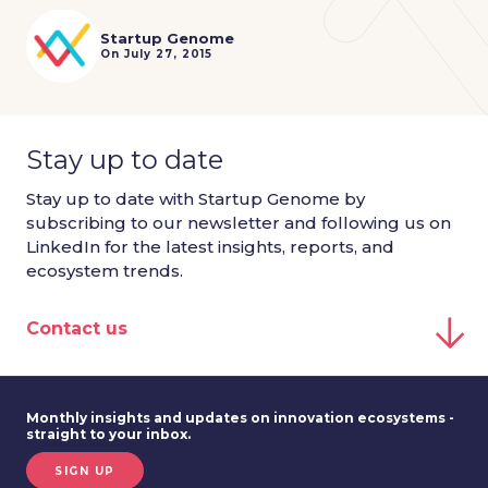
Startup Genome
On July 27, 2015
Stay up to date
Stay up to date with Startup Genome by
subscribing to our newsletter and following us on
LinkedIn for the latest insights, reports, and
ecosystem trends.
Contact us
Monthly insights and updates on innovation ecosystems -
straight to your inbox.
SIGN UP