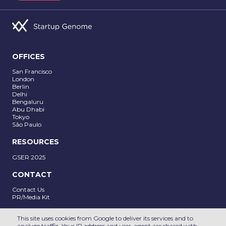
OFFICES
San Francisco
London
Berlin
Delhi
SUBMIT
Bengaluru
Abu Dhabi
Tokyo
São Paulo
RESOURCES
GSER 2025
CONTACT
Contact Us
PR/Media Kit
Follow us on
This site uses cookies from Google to deliver its services and to
analyze traffic. Your IP address and user-agent are shared with