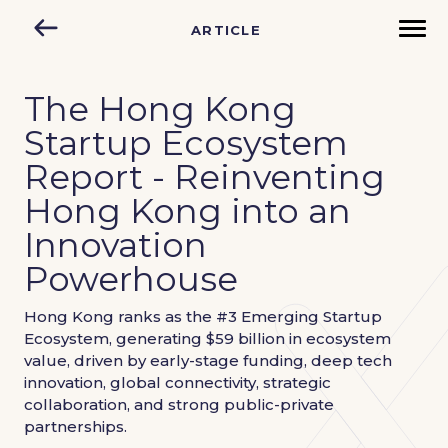
ARTICLE
The Hong Kong
Startup Ecosystem
Report - Reinventing
Hong Kong into an
Innovation
Powerhouse
Hong Kong ranks as the #3 Emerging Startup
Ecosystem, generating $59 billion in ecosystem
value, driven by early-stage funding, deep tech
innovation, global connectivity, strategic
collaboration, and strong public-private
partnerships.