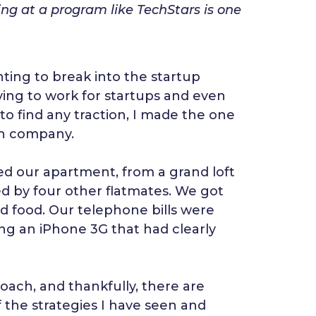
g at a program like TechStars is one
ing to break into the startup
lying to work for startups and even
 to find any traction, I made the one
own company.
ed our apartment, from a grand loft
d by four other flatmates. We got
d food. Our telephone bills were
ing an iPhone 3G that had clearly
ach, and thankfully, there are
f the strategies I have seen and