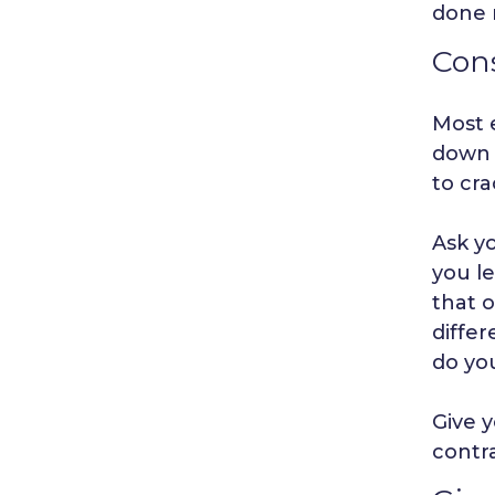
done 
Cons
Most 
down a
to cra
Ask y
you l
that o
diffe
do yo
Give y
contra