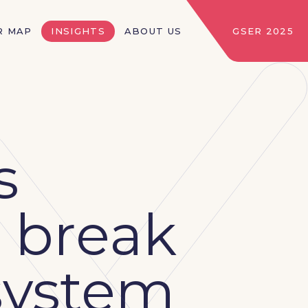
R MAP
INSIGHTS
ABOUT US
GSER 2025
s
 break
osystem