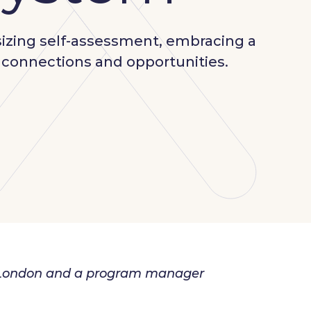
sizing self-assessment, embracing a
l connections and opportunities.
in London and a program manager