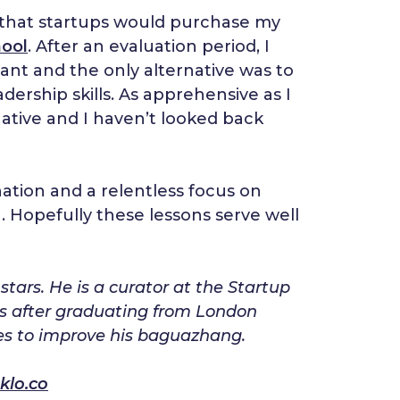
ing that startups would purchase my
ool
. After an evaluation period, I
tant and the only alternative was to
rship skills. As apprehensive as I
ative and I haven’t looked back
nation and a relentless focus on
g. Hopefully these lessons serve well
ars. He is a curator at the Startup
s after graduating from London
ies to improve his baguazhang.
klo.co