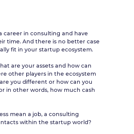
 career in consulting and have
ir time. And there is no better case
lly fit in your startup ecosystem.
What are your assets and how can
re other players in the ecosystem
w are you different or how can you
 or in other words, how much cash
ess mean a job, a consulting
ontacts within the startup world?