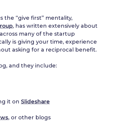
the “give first” mentality,
roup
, has written extensively about
nt across many of the startup
lly is giving your time, experience
hout asking for a reciprocal benefit.
log, and they include:
ng it on
Slideshare
ews
, or other blogs