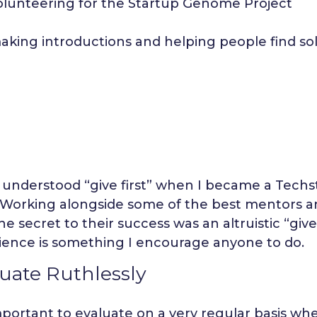
olunteering for the Startup Genome Project
aking introductions and helping people find sol
y understood “give first” when I became a Techs
. Working alongside some of the best mentors 
he secret to their success was an altruistic “give
ience is something I encourage anyone to do.
uate Ruthlessly
important to evaluate on a very regular basis wh