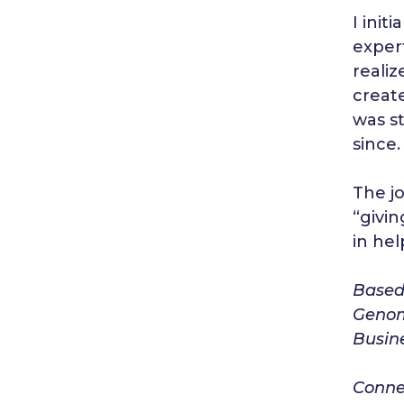
I init
exper
realiz
creat
was s
since.
The jo
“givin
in hel
Based 
Genom
Busine
Connec