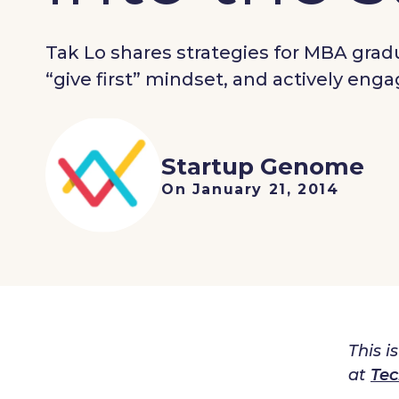
Tak Lo shares strategies for MBA gra
“give first” mindset, and actively en
Startup Genome
On January 21, 2014
This i
at
Tec