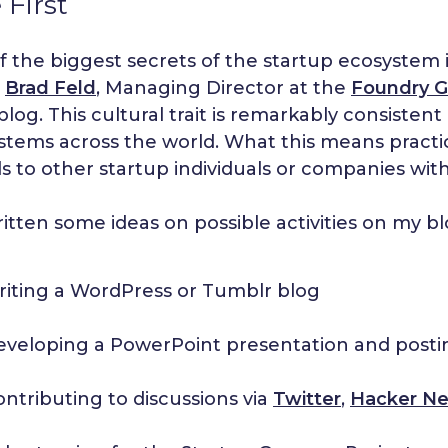
 First
 the biggest secrets of the startup ecosystem is 
h
Brad Feld
, Managing Director at the
Foundry G
 blog. This cultural trait is remarkably consiste
tems across the world. What this means practica
lls to other startup individuals or companies wit
ritten some ideas on possible activities on my b
riting a WordPress or Tumblr blog
eveloping a PowerPoint presentation and posti
ontributing to discussions via
Twitter
,
Hacker N