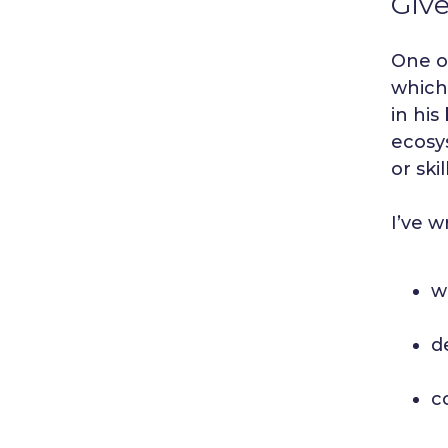
Give
One of
whic
in his
ecosys
or ski
I’ve w
w
d
c