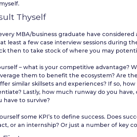
myself.
ult Thyself
every MBA/business graduate have considered a
t least a few case interview sessions during the
ck then to take stock of where you may potentia
ourself – what is your competitive advantage? 
everage them to benefit the ecosystem? Are the
ffer similar skillsets and experiences? If so, ho
rentiate? Lastly, how much runway do you have,
u have to survive?
ourself some KPI’s to define success. Does succ
ct, or an internship? Or just a number of key c