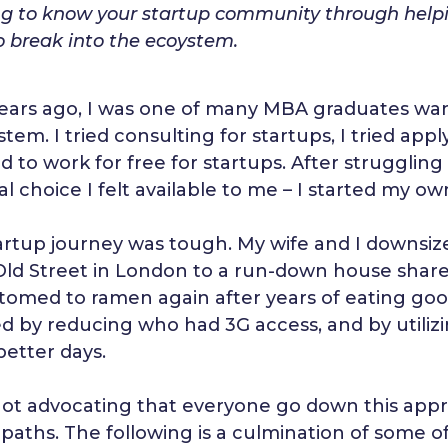
ng to know your startup community through helpin
o break into the ecoystem.
ears ago, I was one of many MBA graduates want
tem. I tried consulting for startups, I tried app
d to work for free for startups. After struggling
al choice I felt available to me – I started my 
artup journey was tough. My wife and I downsiz
Old Street in London to a run-down house share
tomed to ramen again after years of eating goo
ed by reducing who had 3G access, and by utiliz
better days.
not advocating that everyone go down this appro
paths. The following is a culmination of some o