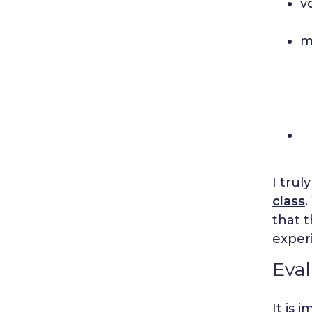
v
m
I trul
class
that t
exper
Eval
It is 