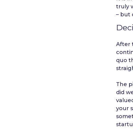
truly 
– but 
Deci
After 
contin
quo th
straig
The p
did we
valued
your s
somet
start