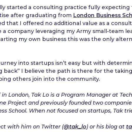
ially started a consulting practice fully expect
tise after graduating from
London Business Sch
ed that I offered no additional value as a consul
e a company leveraging my Army small-team leade
tarting my own business this was the only altern
urney into startups isn’t easy but with determi
g back” I believe the path is there for the takin
ping others join into the community.
in London, Tak Lo is a Program Manager at Techst
e Project and previously founded two companie
ss School. When not focused on startups, Tak tr
t with him on Twitter (
@tak_lo
) or his blog at
ta