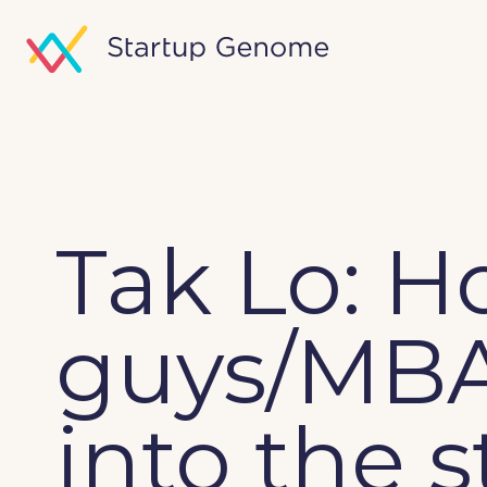
Tak Lo: H
guys/MBA
into the 