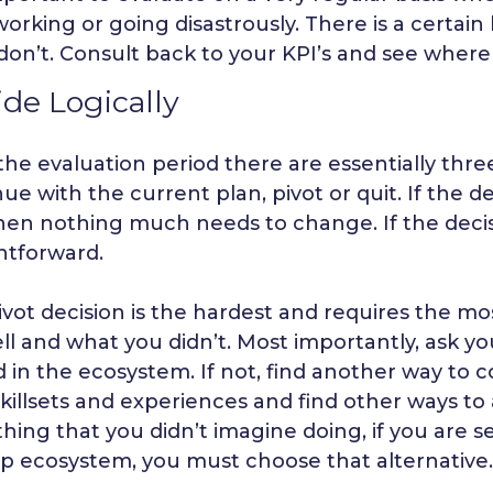
working or going disastrously. There is a certai
don’t. Consult back to your KPI’s and see where
de Logically
the evaluation period there are essentially three
ue with the current plan, pivot or quit. If the d
en nothing much needs to change. If the decision
htforward.
ivot decision is the hardest and requires the 
ll and what you didn’t. Most importantly, ask yo
 in the ecosystem. If not, find another way to c
killsets and experiences and find other ways to a
hing that you didn’t imagine doing, if you are s
up ecosystem, you must choose that alternative.