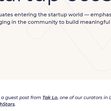
duates entering the startup world — empha
gaging in the community to build meaningfu
s a guest post from
Tak Lo
, one of our curators 
hStars
.