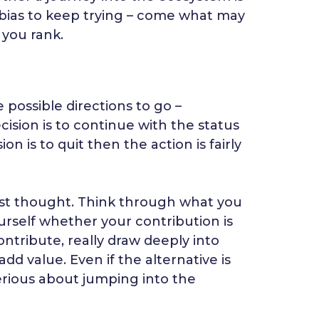
n bias to keep trying – come what may
 you rank.
 possible directions to go –
ecision is to continue with the status
 is to quit then the action is fairly
most thought. Think through what you
urself whether your contribution is
ontribute, really draw deeply into
dd value. Even if the alternative is
erious about jumping into the