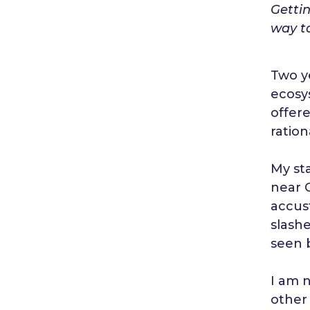
Getti
way t
Two y
ecosys
offere
ration
My st
near 
accus
slash
seen 
I am 
other 