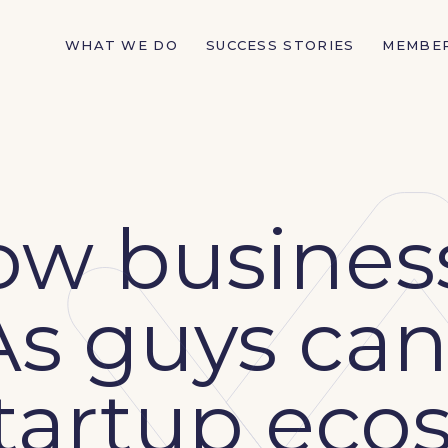
WHAT WE DO
SUCCESS STORIES
MEMBE
ow busines
s guys can
startup ec