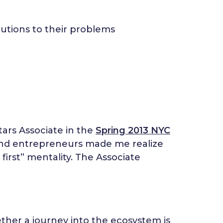
utions to their problems
tars Associate in the
Spring 2013 NYC
and entrepreneurs made me realize
 first” mentality. The Associate
ether a journey into the ecosystem is