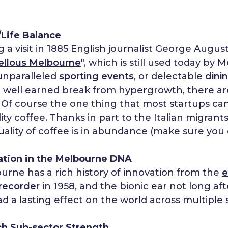
Life Balance
 a visit in 1885 English journalist George Augu
ellous Melbourne
", which is still used today b
 unparalleled
sporting events
, or delectable
dini
a well earned break from hypergrowth, there are
. Of course the one thing that most startups ca
lity coffee. Thanks in part to the Italian migrant
uality of coffee is in abundance (make sure you 
ation in the Melbourne DNA
urne has a rich history of innovation from the
e
 recorder
in 1958, and the bionic ear not long af
d a lasting effect on the world across multiple s
ch Sub-sector Strength