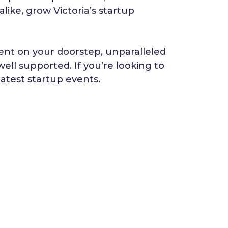
like, grow Victoria’s startup
lent on your doorstep, unparalleled
well supported. If you’re looking to
latest startup events.