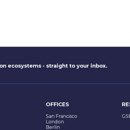
on ecosystems - straight to your inbox.
OFFICES
RE
San Francisco
GS
London
Berlin