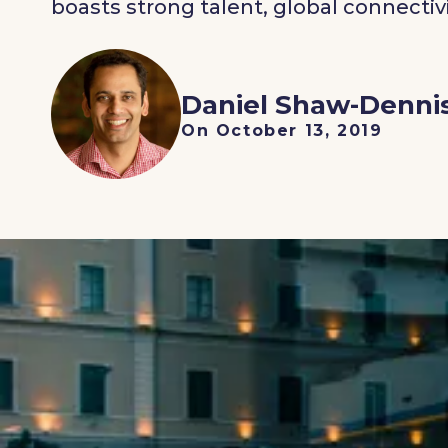
boasts strong talent, global connectivi
Daniel Shaw-Denni
On October 13, 2019