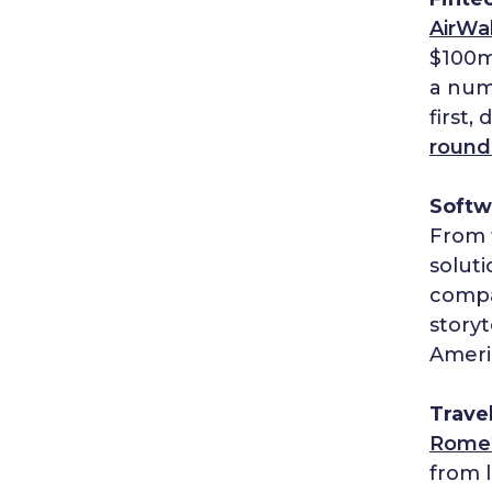
AirWa
$100
a numb
first,
round
Softw
From 
soluti
compa
storyt
Americ
Trave
Rome
from l