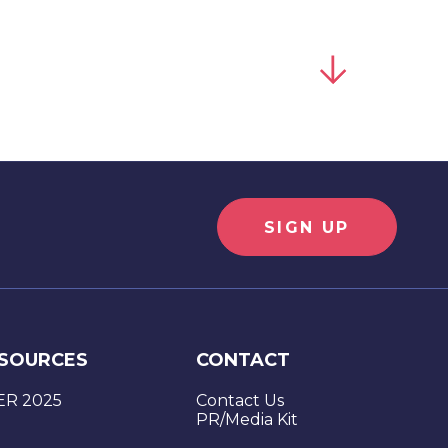
SIGN UP
SOURCES
CONTACT
SUBMIT
ER 2025
Contact Us
PR/Media Kit