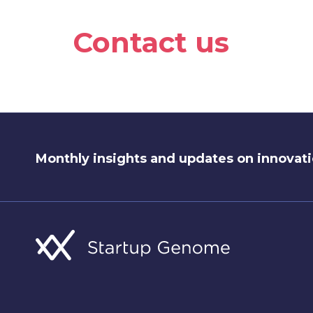
Contact us
Monthly insights and updates on innovati