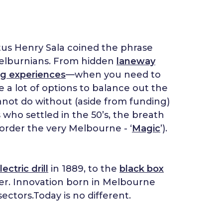
stus Henry Sala coined the phrase
y Melburnians. From hidden
laneway
ng experiences
—when you need to
 a lot of options to balance out the
nnot do without (aside from funding)
s who settled in the 50’s, the breath
order the very Melbourne - ‘
Magic
’).
lectric drill
in 1889, to the
black box
ter. Innovation born in Melbourne
ectors.Today is no different.