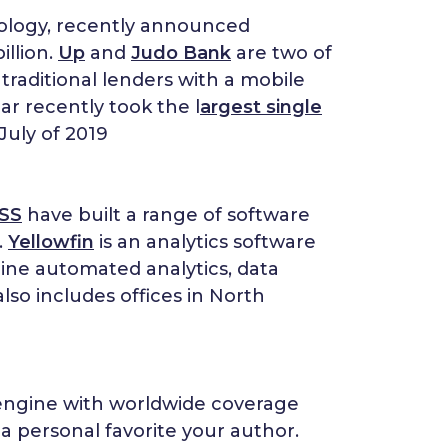
nology, recently announced
illion.
Up
and
Judo Bank
are two of
traditional lenders with a mobile
lar recently took the l
argest single
July of 2019
SS
have built a range of software
.
Yellowfin
is an analytics software
ine automated analytics, data
lso includes offices in North
 engine with worldwide coverage
a personal favorite your author.