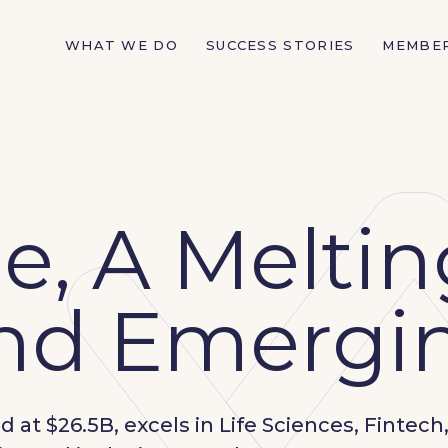
WHAT WE DO
SUCCESS STORIES
MEMBE
, A Meltin
and Emergin
at $26.5B, excels in Life Sciences, Fintech