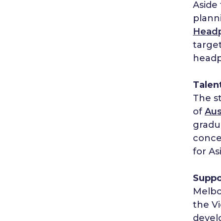
Aside 
planni
Head
target
headp
Talent
The st
of
Aus
gradu
conce
for As
Suppo
Melbo
the V
devel