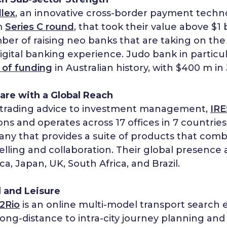
llex
, an innovative cross-border payment tech
m
Series C round
, that took their value above $1 b
er of raising neo banks that are taking on the 
 digital banking experience. Judo bank in particu
 of funding
in Australian history, with $400 m in 
are with a Global Reach
trading advice to investment management,
IRE
ons and operates across 17 offices in 7 countries
ny that provides a suite of products that comb
elling and collaboration. Their global presence a
a, Japan, UK, South Africa, and Brazil.
l and Leisure
2Rio
is an online multi-model transport search
ong-distance to intra-city journey planning and 