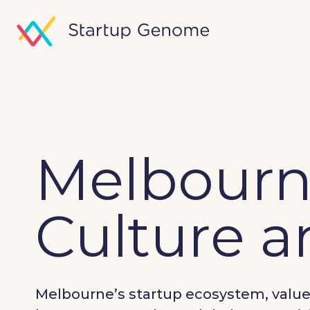
Melbourne
Culture 
Melbourne’s startup ecosystem, valued 