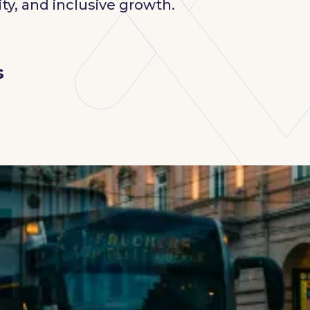
ty, and inclusive growth.
s