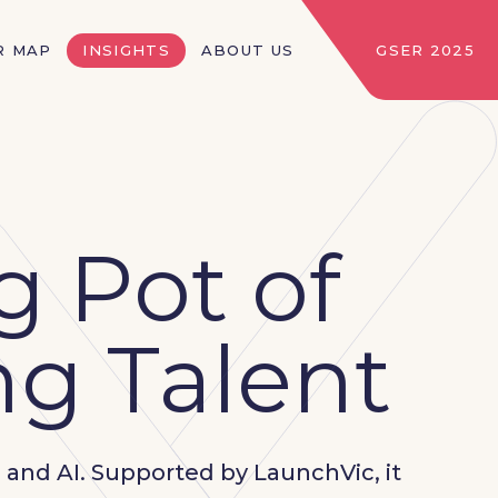
R MAP
INSIGHTS
ABOUT US
GSER 2025
g Pot of
g Talent
, and AI. Supported by LaunchVic, it