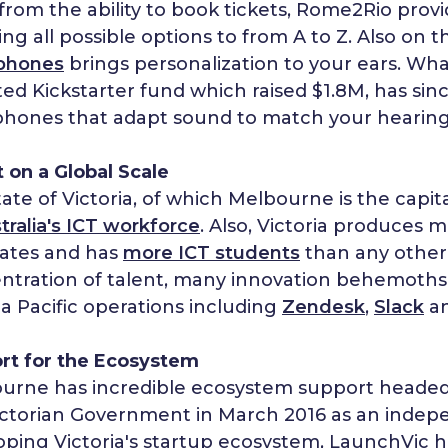
from the ability to book tickets, Rome2Rio provi
ng all possible options to from A to Z. Also on t
phones
brings personalization to your ears. Wha
ed Kickstarter fund which raised $1.8M, has sin
hones that adapt sound to match your hearing
 on a Global Scale
ate of Victoria, of which Melbourne is the capit
tralia's ICT workforce
. Also, Victoria produces
ates and has
more ICT students
than any other A
ntration of talent, many innovation behemoth
ia Pacific operations including
Zendesk
,
Slack
a
rt for the Ecosystem
urne has incredible ecosystem support heade
ictorian Government in March 2016 as an indep
oping Victoria's startup ecosystem, LaunchVic h