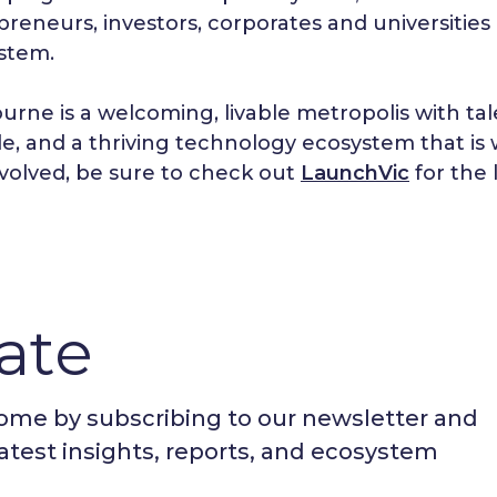
reneurs, investors, corporates and universities a
stem.
urne is a welcoming, livable metropolis with ta
yle, and a thriving technology ecosystem that is 
nvolved, be sure to check out
LaunchVic
for the 
ate
nome by subscribing to our newsletter and
latest insights, reports, and ecosystem