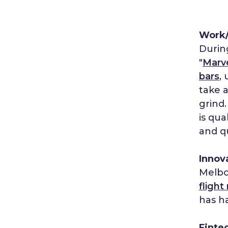
Work/
During
"
Marv
bars
,
take 
grind
is qua
and q
Innov
Melbo
flight
has ha
Finte