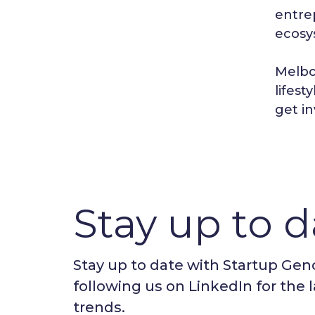
entrep
ecosy
Melbo
lifest
get i
Stay up to d
Stay up to date with Startup Ge
following us on LinkedIn for the 
trends.