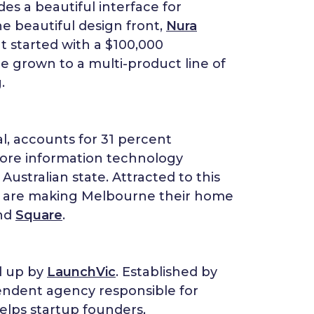
des a beautiful interface for
he beautiful design front,
Nura
t started with a $100,000
ce grown to a multi-product line of
.
al, accounts for 31 percent
 more information technology
ustralian state. Attracted to this
s are making Melbourne their home
nd
Square
.
d up by
LaunchVic
. Established by
endent agency responsible for
elps startup founders,