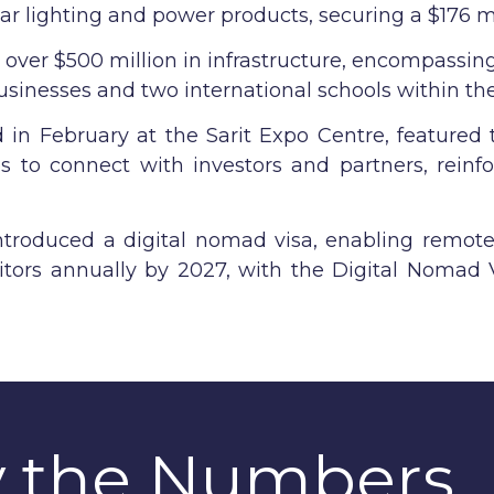
olar lighting and power products, securing a $176 m
d over $500 million in infrastructure, encompassin
inesses and two international schools within the 
in February at the Sarit Expo Centre, featured 
s to connect with investors and partners, reinfo
ntroduced a digital nomad visa, enabling remot
itors annually by 2027, with the Digital Nomad V
y the Numbers