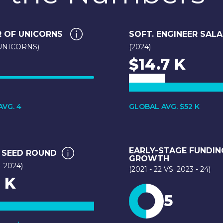
 OF UNICORNS
SOFT. ENGINEER SAL
 UNICORNS)
(2024)
$14.7 K
VG. 4
GLOBAL AVG. $52 K
EARLY-STAGE FUNDIN
 SEED ROUND
GROWTH
- 2024)
(2021 - 22 VS. 2023 - 24)
 K
5