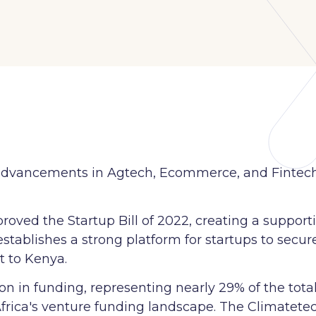
its advancements in Agtech, Ecommerce, and Fintec
roved the Startup Bill of 2022, creating a support
 establishes a strong platform for startups to secur
t to Kenya.
n in funding, representing nearly 29% of the total 
Africa's venture funding landscape. The Climatetec