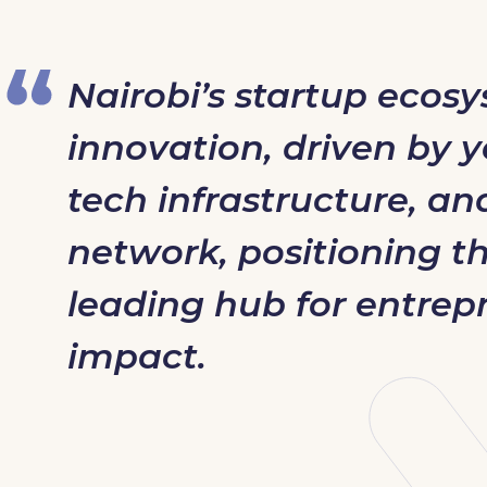
Nairobi’s startup ecos
innovation, driven by y
tech infrastructure, an
network, positioning the
leading hub for entrep
impact.