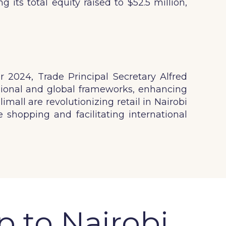
its total equity raised to $52.5 million,
 2024, Trade Principal Secretary Alfred
ional and global frameworks, enhancing
mall are revolutionizing retail in Nairobi
 shopping and facilitating international
p to Nairobi