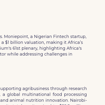
s. Moniepoint, a Nigerian Fintech startup,
 $1 billion valuation, making it Africa’s
m's 61st plenary, highlighting Africa's
ctor while addressing challenges in
, supporting agribusiness through research
, a global multinational food processing
and animal nutrition innovation. Nairobi-