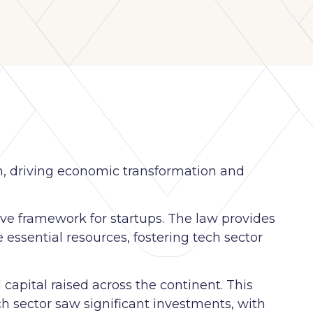
h, driving economic transformation and
ive framework for startups. The law provides
e essential resources, fostering tech sector
capital raised across the continent. This
h sector saw significant investments, with