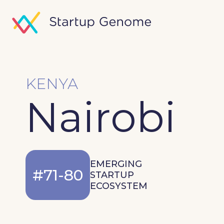
KENYA
Nairobi
EMERGING
#71-80
STARTUP
ECOSYSTEM