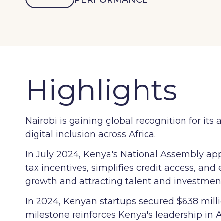
PERFORMANCE
Highlights
Nairobi is gaining global recognition for 
digital inclusion across Africa.
In July 2024, Kenya's National Assembly app
tax incentives, simplifies credit access, and
growth and attracting talent and investmen
In 2024, Kenyan startups secured $638 millio
milestone reinforces Kenya's leadership in 