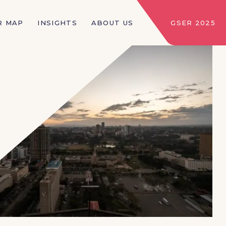
R MAP
INSIGHTS
ABOUT US
GSER 2025