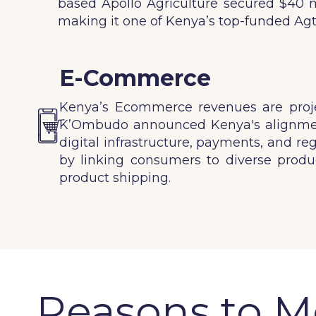
based Apollo Agriculture secured $40 mil
making it one of Kenya’s top-funded Agt
E-Commerce
Kenya’s Ecommerce revenues are projec
K’Ombudo announced Kenya's alignment
digital infrastructure, payments, and re
by linking consumers to diverse produc
product shipping.
Reasons to Mo