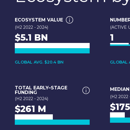
ECOSYSTEM VALUE
NUMBER
(H2 2022 - 2024)
(ACTIVE
$5.1 BN
1
GLOBAL AVG. $20.4 BN
GLOBAL A
TOTAL EARLY–STAGE
MEDIAN
FUNDING
(H2 2022 
(H2 2022 - 2024)
$175
$261 M