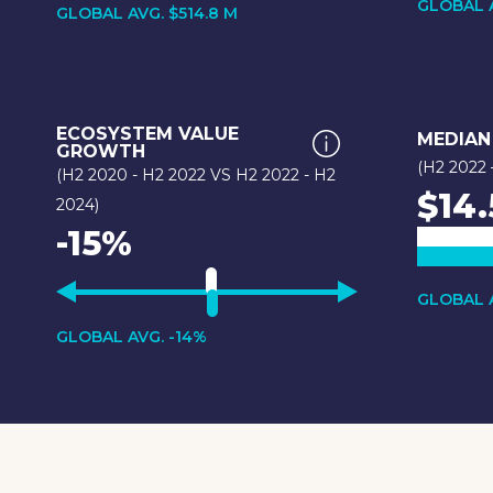
GLOBAL A
GLOBAL AVG. $514.8 M
ECOSYSTEM VALUE
MEDIAN
GROWTH
(H2 2022 
(H2 2020 - H2 2022 VS H2 2022 - H2
$14.
2024)
-15%
GLOBAL A
GLOBAL AVG. -14%