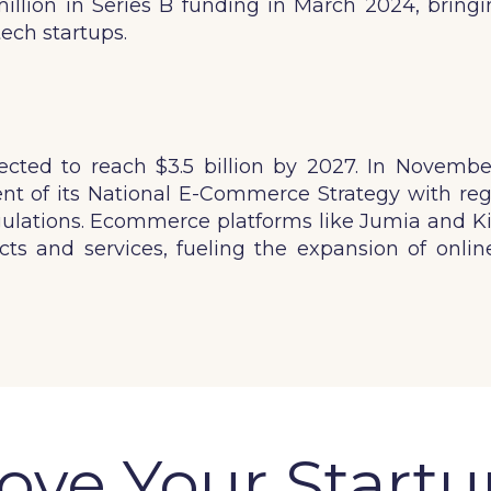
lion in Series B funding in March 2024, bringing 
ech startups.
ted to reach $3.5 billion by 2027. In November
 of its National E-Commerce Strategy with reg
gulations. Ecommerce platforms like Jumia and Kili
ts and services, fueling the expansion of online
ve Your Startu