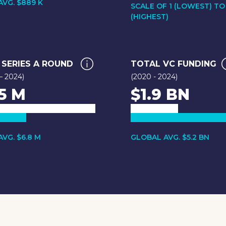
VG. $889 K
SCALE OF 1 (LOWEST) TO
(HIGHEST)
 SERIES A ROUND
TOTAL VC FUNDING
– 2024)
(2020 - 2024)
5 M
$1.9 BN
VG. $6.8 M
GLOBAL AVG. $5.2 BN