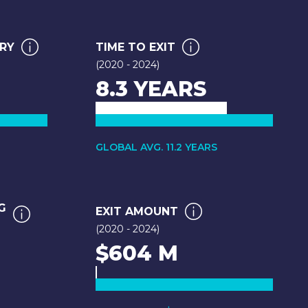
ARY
TIME TO EXIT
(2020 - 2024)
8.3 YEARS
GLOBAL AVG. 11.2 YEARS
G
EXIT AMOUNT
(2020 - 2024)
$604 M