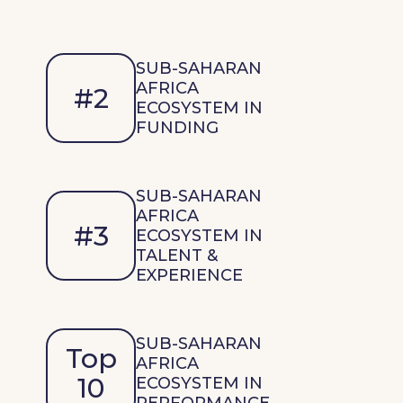
SUB-SAHARAN
AFRICA
#2
ECOSYSTEM IN
FUNDING
SUB-SAHARAN
AFRICA
#3
ECOSYSTEM IN
TALENT &
EXPERIENCE
SUB-SAHARAN
Top
AFRICA
10
ECOSYSTEM IN