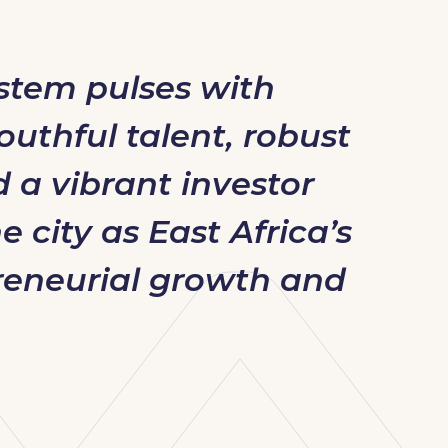
ystem pulses with
outhful talent, robust
d a vibrant investor
 city as East Africa’s
reneurial growth and