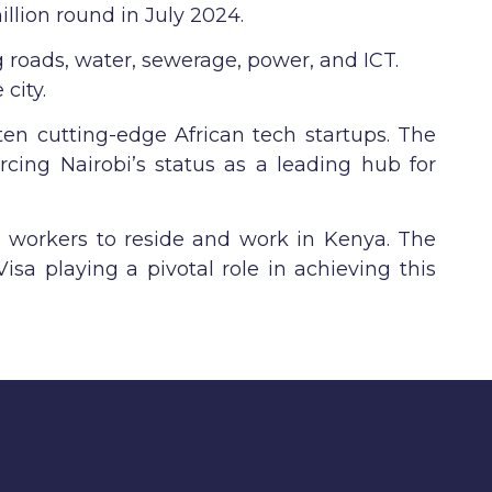
illion round in July 2024.
g roads, water, sewerage, power, and ICT.
city.
ten cutting-edge African tech startups. The
rcing Nairobi’s status as a leading hub for
e workers to reside and work in Kenya. The
isa playing a pivotal role in achieving this