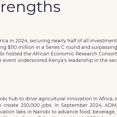
trengths
ca in 2024, securing nearly half of all investment
ng $110 million in a Series C round and surpassing a
bi hosted the African Economic Research Consortiu
he event underscored Kenya's leadership in the se
bi hub to drive agricultural innovation in Africa
 to create 250,000 jobs. In September 2024, ADM
tion labs in Nairobi to advance food, beverage, 