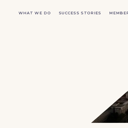
WHAT WE DO
SUCCESS STORIES
MEMBE