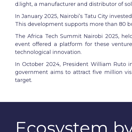
d.light, a manufacturer and distributor of s
In January 2025, Nairobi’s Tatu City investe
This development supports more than 80 bus
The Africa Tech Summit Nairobi 2025, held 
event offered a platform for these venture
technological innovation.
In October 2024, President William Ruto i
government aims to attract five million vis
target.
Ecosystem b