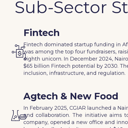
Sub-Sector S
Fintech
Fintech dominated startup funding in Afri
was among the top four fundraisers, raisi
eighth unicorn. In December 2024, Nairo
$65 billion Fintech potential by 2030. T
inclusion, infrastructure, and regulation.
Agtech & New Food
In February 2025, CGIAR launched a Nairo
and collaboration. The initiative aims
company, opened a new office and innova