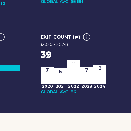
GLOBAL AVG. $8 BN
 10
EXIT COUNT (#)
(2020 - 2024)
39
11
8
7
7
6
2020
2021
2022
2023
2024
GLOBAL AVG. 86