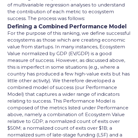
of multivariable regression analyses to understand
the contribution of each metric to ecosystem
success. The process was follows:
Defining a Combined Performance Model
For the purpose of this ranking, we define successful
ecosystems as those which are creating economic
value from startups. In many instances, Ecosystem
Value normalized by GDP (EV/GDP) is a good
measure of success. However, as discussed above,
this is imperfect in some situations (e.g., where a
country has produced a few high-value exits but has
little other activity). We therefore developed a
combined model of success (our Performance
Model) that captures a wider range of indicators
relating to success. This Performance Model is
composed of the metrics listed under Performance
above, namely a combination of: Ecosystem Value
relative to GDP; a normalized count of exits over
$50M; a normalized count of exits over $1B; a
normalized sum of late-stage funding (LSF) and a