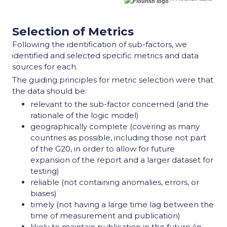
Selection of Metrics
Following the identification of sub-factors, we
identified and selected specific metrics and data
sources for each.
The guiding principles for metric selection were that
the data should be:
relevant to the sub-factor concerned (and the
rationale of the logic model)
geographically complete (covering as many
countries as possible, including those not part
of the G20, in order to allow for future
expansion of the report and a larger dataset for
testing)
reliable (not containing anomalies, errors, or
biases)
timely (not having a large time lag between the
time of measurement and publication)
likely to maintain publication in the future (in