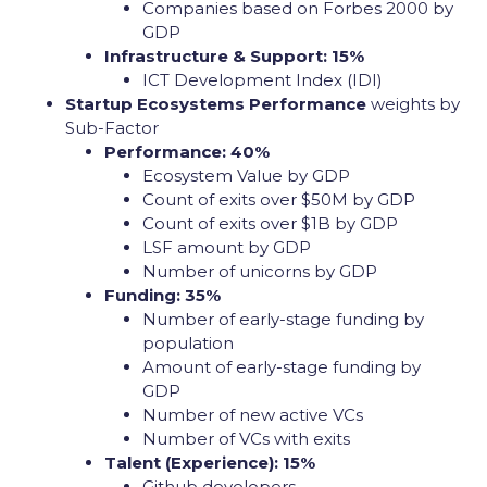
Companies based on Forbes 2000 by
GDP
Infrastructure & Support: 15%
ICT Development Index (IDI)
Startup Ecosystems Performance
weights by
Sub-Factor
Performance: 40%
Ecosystem Value by GDP
Count of exits over $50M by GDP
Count of exits over $1B by GDP
LSF amount by GDP
Number of unicorns by GDP
Funding: 35%
Number of early-stage funding by
population
Amount of early-stage funding by
GDP
Number of new active VCs
Number of VCs with exits
Talent (Experience): 15%
Github developers