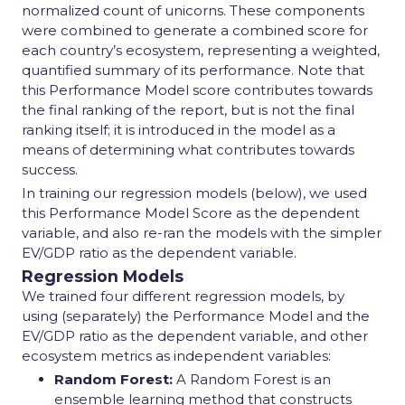
normalized count of unicorns. These components
were combined to generate a combined score for
each country’s ecosystem, representing a weighted,
quantified summary of its performance. Note that
this Performance Model score contributes towards
the final ranking of the report, but is not the final
ranking itself; it is introduced in the model as a
means of determining what contributes towards
success.
In training our regression models (below), we used
this Performance Model Score as the dependent
variable, and also re-ran the models with the simpler
EV/GDP ratio as the dependent variable.
Regression Models
We trained four different regression models, by
using (separately) the Performance Model and the
EV/GDP ratio as the dependent variable, and other
ecosystem metrics as independent variables:
Random Forest:
A Random Forest is an
ensemble learning method that constructs