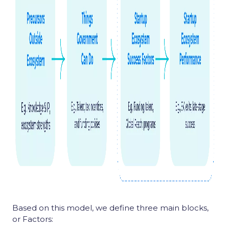
Based on this model, we define three main blocks,
or Factors: