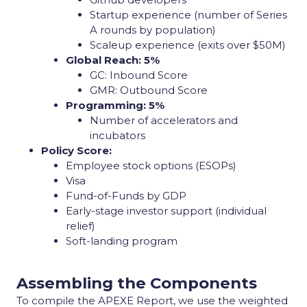
Startup experience (number of Series
A rounds by population)
Scaleup experience (exits over $50M)
Global Reach: 5%
GC: Inbound Score
GMR: Outbound Score
Programming: 5%
Number of accelerators and
incubators
Policy Score:
Employee stock options (ESOPs)
Visa
Fund-of-Funds by GDP
Early-stage investor support (individual
relief)
Soft-landing program
Assembling the Components
To compile the APEXE Report, we use the weighted