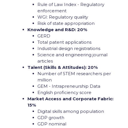
Rule of Law Index - Regulatory
enforcement
WGI: Regulatory quality
Risk of state appropriation
Knowledge and R&D: 20%
GERD
Total patent applications
Industrial design registrations
Science and engineering journal
articles
Talent (Skills & Attitudes): 20%
Number of STEM researchers per
million
GEM - Intrapreneurship Data
English proficiency score
Market Access and Corporate Fabric:
15%
Digital skills among population
GDP growth
GDP nominal