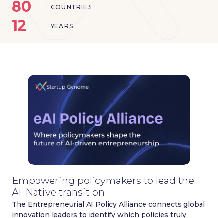
80
COUNTRIES
12
YEARS
Empowering policymakers to lead the
AI-Native transition
The Entrepreneurial AI Policy Alliance connects global
innovation leaders to identify which policies truly