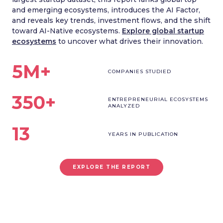
and emerging ecosystems, introduces the AI Factor,
and reveals key trends, investment flows, and the shift
toward AI-Native ecosystems.
Explore global startup
ecosystems
to uncover what drives their innovation.
5M+
COMPANIES STUDIED
350+
ENTREPRENEURIAL ECOSYSTEMS
ANALYZED
13
YEARS IN PUBLICATION
EXPLORE THE REPORT