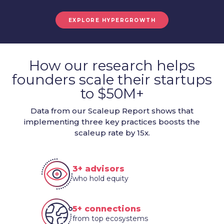
EXPLORE HYPERGROWTH
How our research helps
founders scale their startups
to $50M+
Data from our Scaleup Report shows that
implementing three key practices boosts the
scaleup rate by 15x.
3+ advisors
who hold equity
5+ connections
from top ecosystems