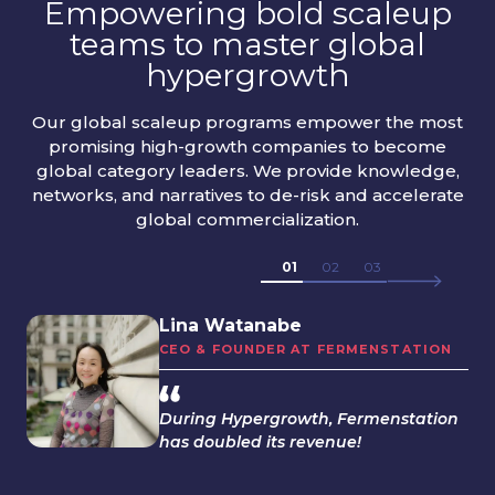
Empowering bold scaleup
teams to master global
hypergrowth
Our global scaleup programs empower the most
promising high-growth companies to become
global category leaders. We provide knowledge,
networks, and narratives to de-risk and accelerate
global commercialization.
01
02
03
Lina Watanabe
CEO & FOUNDER AT FERMENSTATION
During Hypergrowth, Fermenstation
has doubled its revenue!