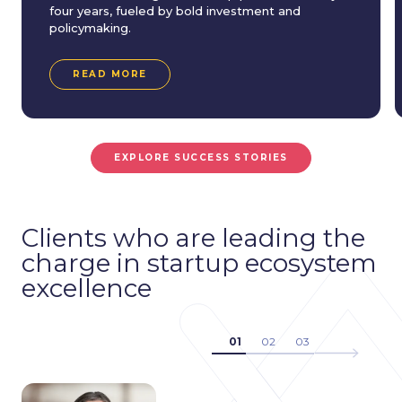
four years, fueled by bold investment and
policymaking.
READ MORE
EXPLORE SUCCESS STORIES
Clients who are leading the
charge in startup ecosystem
excellence
01
02
03