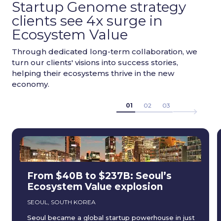
Startup Genome strategy
clients see 4x surge in
Ecosystem Value
Through dedicated long-term collaboration, we
turn our clients' visions into success stories,
helping their ecosystems thrive in the new
economy.
01
02
03
From $40B to $237B: Seoul’s
Ecosystem Value explosion
SEOUL, SOUTH KOREA
Seoul became a global startup powerhouse in just