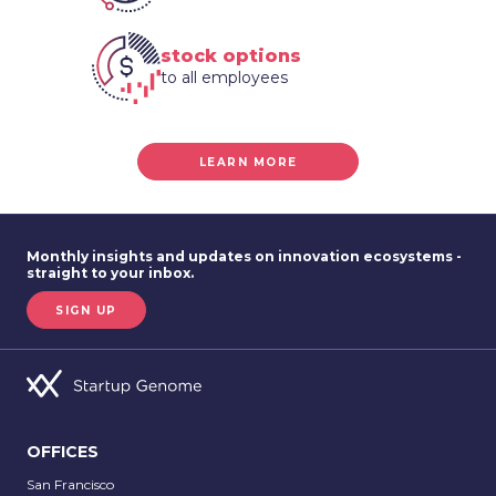
stock options
to all employees
LEARN MORE
Monthly insights and updates on innovation ecosystems -
straight to your inbox.
SIGN UP
OFFICES
San Francisco