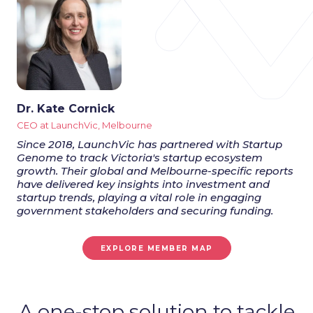
Dr. Kate Cornick
CEO at LaunchVic, Melbourne
Since 2018, LaunchVic has partnered with Startup
Genome to track Victoria's startup ecosystem
growth. Their global and Melbourne-specific reports
have delivered key insights into investment and
startup trends, playing a vital role in engaging
government stakeholders and securing funding.
EXPLORE MEMBER MAP
A one-stop solution to tackle