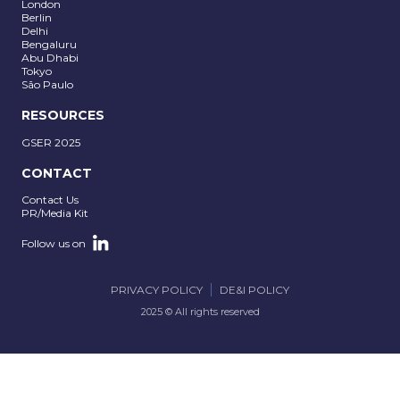
London
Berlin
Delhi
Bengaluru
Abu Dhabi
Tokyo
São Paulo
RESOURCES
GSER 2025
CONTACT
Contact Us
PR/Media Kit
Follow us on
PRIVACY POLICY
DE&I POLICY
2025 © All rights reserved