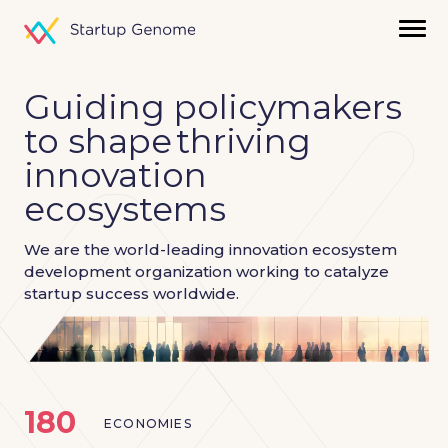
Guiding policymakers
to shape
thriving
innovation
ecosystems
We are the world-leading innovation ecosystem
development
organization working to catalyze
startup success worldwide.
180
ECONOMIES