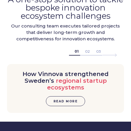
bespoke innovation
ecosystem challenges
Our consulting team executes tailored projects
that deliver long-term growth and
competitiveness for innovation ecosystems.
01
02
03
How Vinnova strengthened
Sweden’s
regional startup
ecosystems
READ MORE