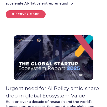
accelerate AI-Native entrepreneurship.
DISCOVER MORE
Urgent need for AI Policy amid sharp
drop in global Ecosystem Value
Built on over a decade of research and the world’s
largest startup dataset, this report ranks global top