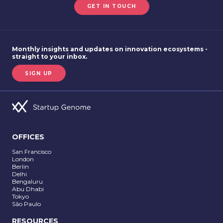
GET IN TOUCH
Monthly insights and updates on innovation ecosystems -
straight to your inbox.
SIGN UP
OFFICES
San Francisco
London
Berlin
Delhi
Bengaluru
Abu Dhabi
Tokyo
São Paulo
RESOURCES