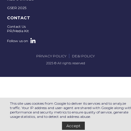
GSER 2025
CONTACT
Contact Us
PR/Media Kit
Follow us on
PRIVACY POLICY
DE&I POLICY
2025 © All rights reserved
This site uses cookies from Google to deliver its services and to analyze
traffic. Your IP address and user-agent are shared with Google along wit
performance and security metrics to ensure quality of service, generate
usage statistics, and to detect and address abuse.
Accept