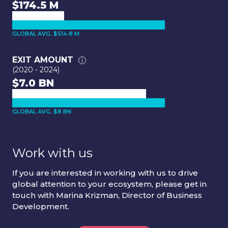
$174.5 M
GLOBAL AVG. $514.8 M
EXIT AMOUNT
(2020 - 2024)
$7.0 BN
GLOBAL AVG. $8 BN
Work with us
If you are interested in working with us to drive
global attention to your ecosystem, please get in
touch with Marina Krizman, Director of Business
Development.