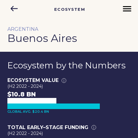
ECOSYSTEM
ARGENTINA
Buenos Aires
Ecosystem by the Numbers
ECOSYSTEM VALUE
(H2 2022 - 2024)
$10.8 BN
GLOBAL AVG. $20.4 BN
TOTAL EARLY–STAGE FUNDING
(H2 2022 - 2024)