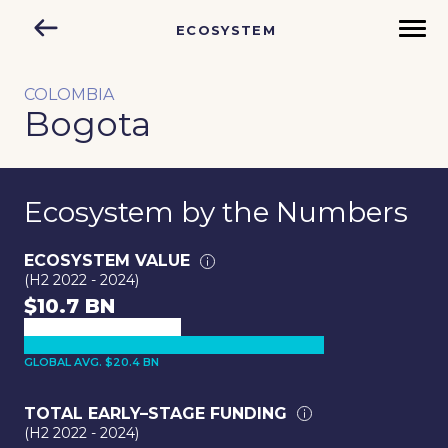
ECOSYSTEM
COLOMBIA
Bogota
Ecosystem by the Numbers
ECOSYSTEM VALUE
(H2 2022 - 2024)
$10.7 BN
GLOBAL AVG. $20.4 BN
TOTAL EARLY–STAGE FUNDING
(H2 2022 - 2024)