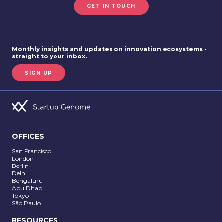
GET IN TOUCH
Monthly insights and updates on innovation ecosystems -
straight to your inbox.
SIGN UP
OFFICES
San Francisco
London
Berlin
Delhi
Bengaluru
Abu Dhabi
Tokyo
São Paulo
RESOURCES