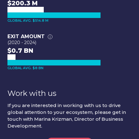
$200.3 M
GLOBAL AVG. $514.8 M
EXIT AMOUNT
(2020 - 2024)
$0.7 BN
GLOBAL AVG. $8 BN
Work with us
If you are interested in working with us to drive
global attention to your ecosystem, please get in
touch with Marina Krizman, Director of Business
Development.