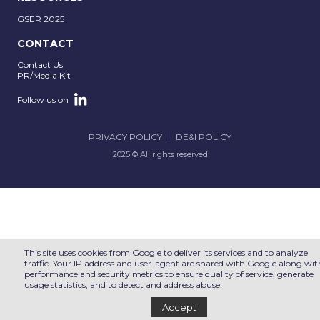
GSER 2025
CONTACT
Contact Us
PR/Media Kit
Follow us on
PRIVACY POLICY
DE&I POLICY
2025 © All rights reserved
This site uses cookies from Google to deliver its services and to analyze
traffic. Your IP address and user-agent are shared with Google along wit
performance and security metrics to ensure quality of service, generate
usage statistics, and to detect and address abuse.
Accept